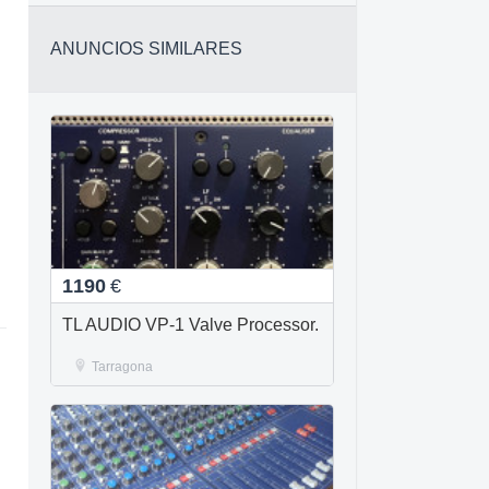
ANUNCIOS SIMILARES
1190
€
TL AUDIO VP-1 Valve Processor.
Tarragona