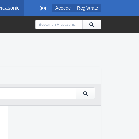

rcasonic
Accede
Regístrate