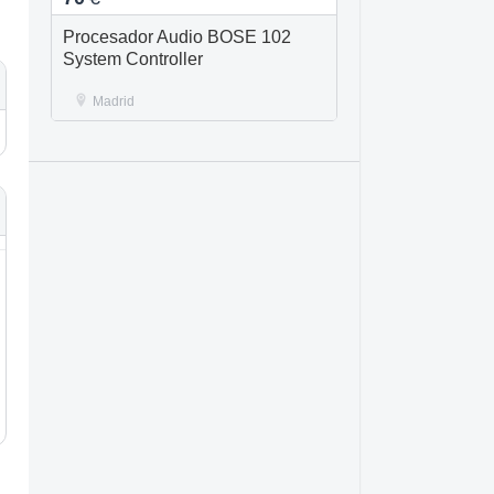
Procesador Audio BOSE 102
System Controller
Madrid