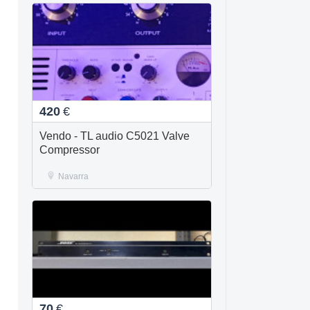
420
€
Vendo - TL audio C5021 Valve
Compressor
Navarra
70
€