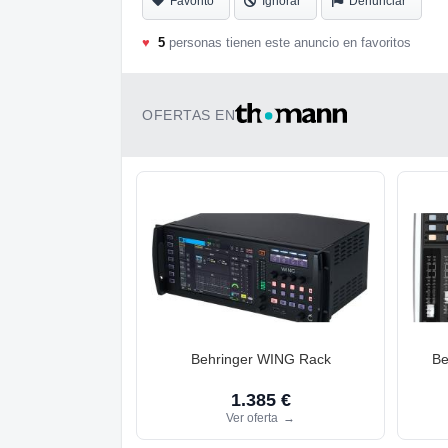
Favorito
Ignorar
Denunciar
♥
5
personas tienen este anuncio en favoritos
OFERTAS EN
Behringer WING Rack
Be
1.385 €
Ver oferta
→