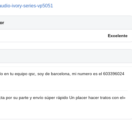
audio-ivory-series-vp5051
or
Excelente
o en tu equipo qsc, soy de barcelona, mi numero es el 603396024
a por su parte y envío súper rápido Un placer hacer tratos con el»