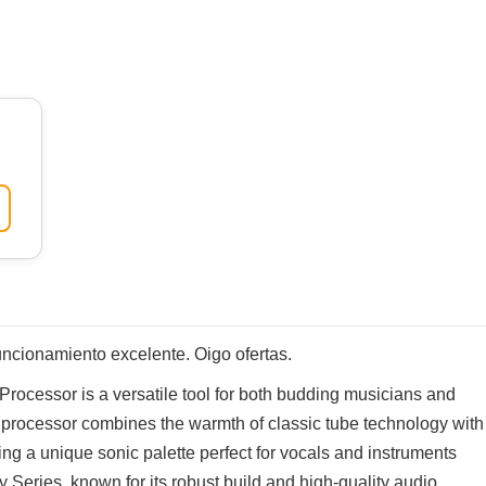
ncionamiento excelente. Oigo ofertas.
ocessor is a versatile tool for both budding musicians and
 processor combines the warmth of classic tube technology with
fering a unique sonic palette perfect for vocals and instruments
y Series, known for its robust build and high-quality audio