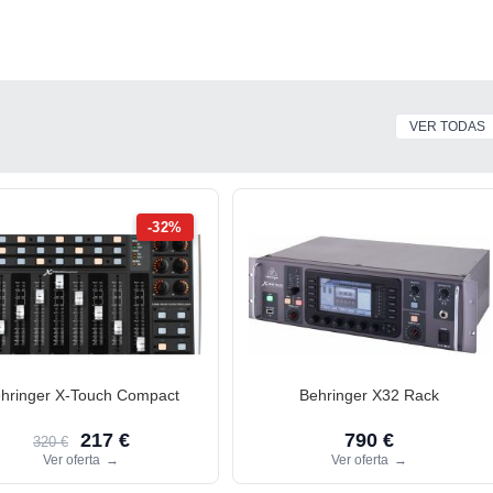
VER TODAS
-32%
hringer X-Touch Compact
Behringer X32 Rack
217 €
790 €
320 €
Ver oferta
→
Ver oferta
→