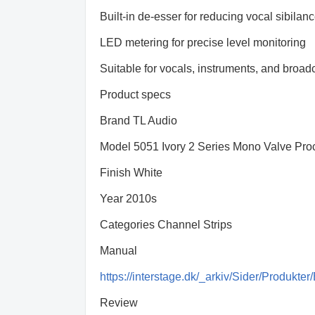
Built-in de-esser for reducing vocal sibilan
LED metering for precise level monitoring
Suitable for vocals, instruments, and broad
Product specs
Brand TL Audio
Model 5051 Ivory 2 Series Mono Valve Pro
Finish White
Year 2010s
Categories Channel Strips
Manual
https://interstage.dk/_arkiv/Sider/Produ
Review