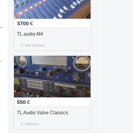
3700
€
,
TL audio M4
Illes Balears
-
550
€
TL Audio Valve Classics
Valencia