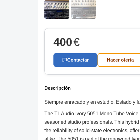
400
€
Contactar
Hacer oferta
Descripción
Siempre enracado y en estudio. Estado y fu
The TL Audio Ivory 5051 Mono Tube Voice Pr
seasoned studio professionals. This hybrid
the reliability of solid-state electronics, of
alike. The 5051 is part of the renowned Ivor