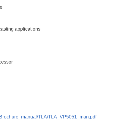
ce
casting applications
cessor
kter/Brochure_manual/TLA/TLA_VP5051_man.pdf