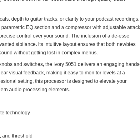
ls, depth to guitar tracks, or clarity to your podcast recordings,
ly parametric EQ section and a compressor with adjustable attack
 precise control over your sound. The inclusion of a de-esser
anted sibilance. Its intuitive layout ensures that both newbies
d sound without getting lost in complex menus.
f knobs and switches, the Ivory 5051 delivers an engaging hands
ear visual feedback, making it easy to monitor levels at a
ssional setting, this processor is designed to elevate your
odern audio processing elements.
ate technology
, and threshold