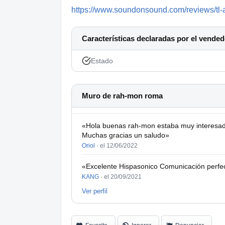
https://www.soundonsound.com/reviews/tl-
Características declaradas por el vended
Estado
Muro de rah-mon roma
«Hola buenas rah-mon estaba muy interesad
Muchas gracias un saludo»
Oriol
·
el 12/06/2022
«Excelente Hispasonico Comunicación perfect
KANG
·
el 20/09/2021
Ver perfil