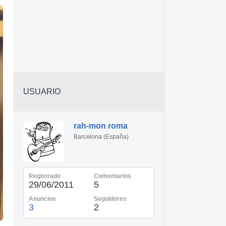
USUARIO
rah-mon roma
Barcelona (España)
Registrado
Comentarios
29/06/2011
5
Anuncios
Seguidores
3
2