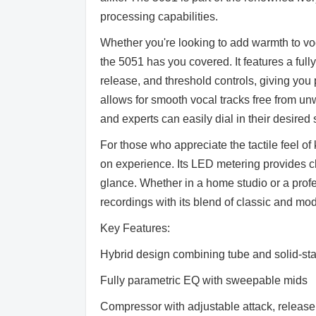
processing capabilities.
Whether you're looking to add warmth to voca
the 5051 has you covered. It features a ful
release, and threshold controls, giving you
allows for smooth vocal tracks free from unw
and experts can easily dial in their desire
For those who appreciate the tactile feel o
on experience. Its LED metering provides cl
glance. Whether in a home studio or a profe
recordings with its blend of classic and m
Key Features:
Hybrid design combining tube and solid-st
Fully parametric EQ with sweepable mids
Compressor with adjustable attack, release