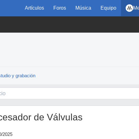
Artículos
Foros
Música
Equipo
Me
tudio y grabación
cesador de Válvulas
0/2025