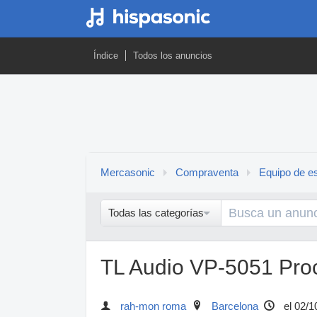
Índice
Todos los anuncios
Mercasonic
Compraventa
Equipo de es
Todas las categorías
TL Audio VP-5051 Pro
rah-mon roma
Barcelona
el 02/1