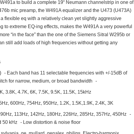
he W491a to build a complete 19“ Neumann channelstrip in one of
476b mic preamp, the W491A equalizer and the U473 (U473A)
exible eq with a relatively clean yet slightly aggressive
tering to extreme EQ-ing effects, makes the W491A a very powerful
more “in the face” than the one of the Siemens Sitral W295b or
still add loads of high frequencies without getting any
s
t) - Each band has 11 selectable frequencies with +/-15dB of
itch for narrow, medium, or broad bandwidth -
K, 3.8K, 4.7K, 6K, 7.5K, 9.5K, 11.5K, 15kHz
Hz, 600Hz, 754Hz, 950Hz, 1.2K, 1.5K,1.9K, 2.4K, 3K
 90Hz, 113Hz, 142Hz, 180Hz, 226Hz, 285Hz, 357Hz, 450Hz -
50 kHz - Low distortion & noise floor
sylvania, ge, mullard, genalex, philips, Electro-harmonix,