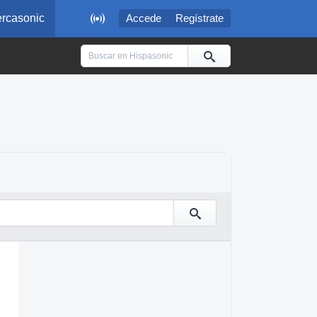

rcasonic
Accede
Regístrate