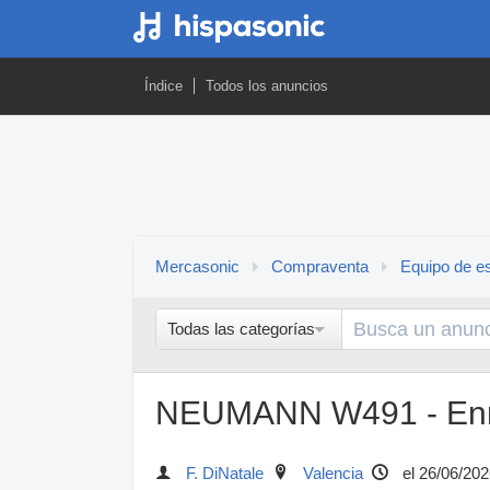
Índice
Todos los anuncios
Mercasonic
Compraventa
Equipo de es
Todas las categorías
NEUMANN W491 - En
F. DiNatale
Valencia
el 26/06/202