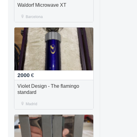
Waldorf Microwave XT
Barcelona
2000
€
Violet Design - The flamingo
standard
Madrid