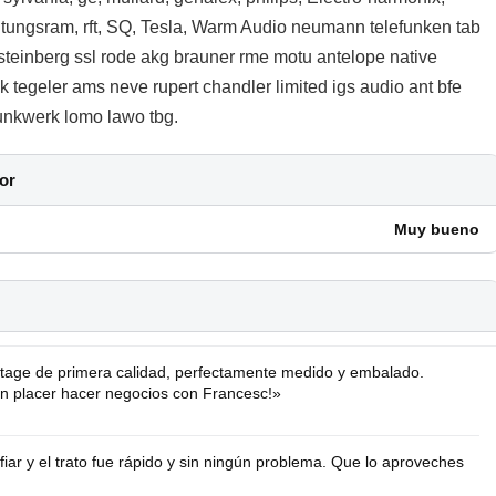
, tungsram, rft, SQ, Tesla, Warm Audio neumann telefunken tab
steinberg ssl rode akg brauner rme motu antelope native
 tegeler ams neve rupert chandler limited igs audio ant bfe
 funkwerk lomo lawo tbg.
or
Muy bueno
tage de primera calidad, perfectamente medido y embalado.
Un placer hacer negocios con Francesc!»
ar y el trato fue rápido y sin ningún problema. Que lo aproveches