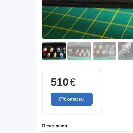
510
€
Contactar
Descripción