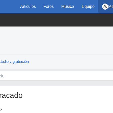
Artículos
Foros
Música
Equipo
Me
tudio y grabación
racado
6