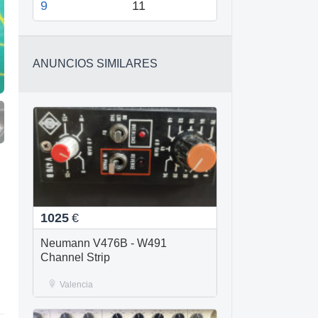
9
11
ANUNCIOS SIMILARES
1025
€
Neumann V476B - W491
Channel Strip
Valencia