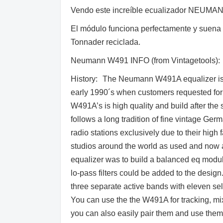
Vendo este increíble ecualizador NEUMANN
El módulo funciona perfectamente y suena d
Tonnader reciclada.
Neumann W491 INFO (from Vintagetools):
History: The Neumann W491A equalizer is 
early 1990´s when customers requested for m
W491A’s is high quality and build after the
follows a long tradition of fine vintage Ge
radio stations exclusively due to their high 
studios around the world as used and now
equalizer was to build a balanced eq module 
lo-pass filters could be added to the design
three separate active bands with eleven se
You can use the the W491A for tracking, mi
you can also easily pair them and use them