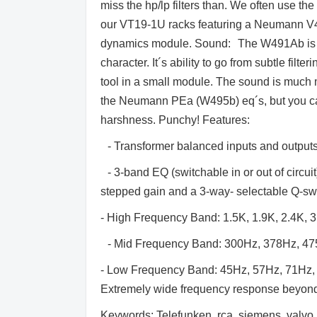
miss the hp/lp filters than. We often use t
our VT19-1U racks featuring a Neumann V
dynamics module. Sound: The W491Ab is a fl
character. It´s ability to go from subtle fil
tool in a small module. The sound is much 
the Neumann PEa (W495b) eq´s, but you can 
harshness. Punchy! Features:
- Transformer balanced inputs and output
- 3-band EQ (switchable in or out of circui
stepped gain and a 3-way- selectable Q-sw
- High Frequency Band: 1.5K, 1.9K, 2.4K, 3
- Mid Frequency Band: 300Hz, 378Hz, 475
- Low Frequency Band: 45Hz, 57Hz, 71Hz,
Extremely wide frequency response beyond 
Keywords: Telefunken, rca, siemens, valvo, 