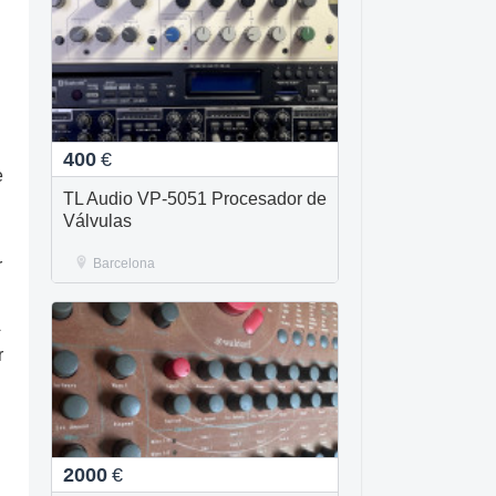
400
€
e
TL Audio VP-5051 Procesador de
Válvulas
r
Barcelona
A
r
2000
€