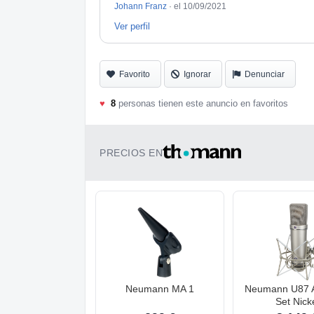
Johann Franz
·
el 10/09/2021
Ver perfil
Favorito
Ignorar
Denunciar
♥
8
personas tienen este anuncio en favoritos
PRECIOS EN
Neumann MA 1
Neumann U87 A
Set Nick