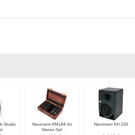
i Studio
Neumann KM184 mt
Neumann KH 150
el
Stereo-Set
Kleinmembran