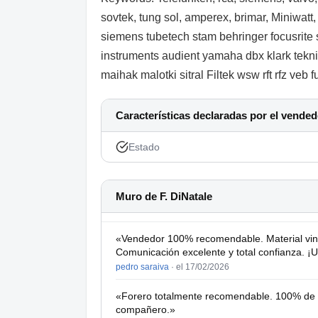
sovtek, tung sol, amperex, brimar, Miniwatt
siemens tubetech stam behringer focusrite 
instruments audient yamaha dbx klark teknik
maihak malotki sitral Filtek wsw rft rfz veb
Características declaradas por el vended
Estado
Muro de F. DiNatale
«Vendedor 100% recomendable. Material vin
Comunicación excelente y total confianza. ¡
pedro saraiva
·
el 17/02/2026
«Forero totalmente recomendable. 100% de fi
compañero.»