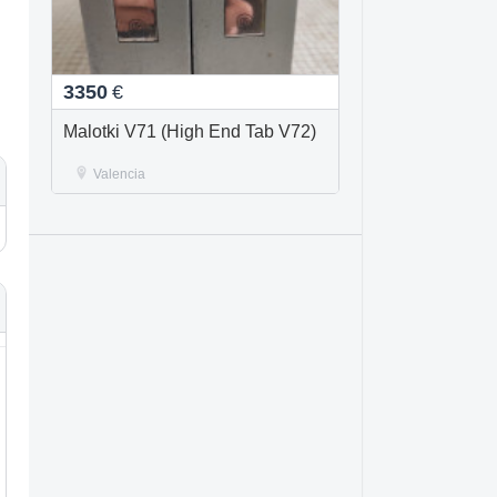
3350
€
Malotki V71 (High End Tab V72)
Valencia