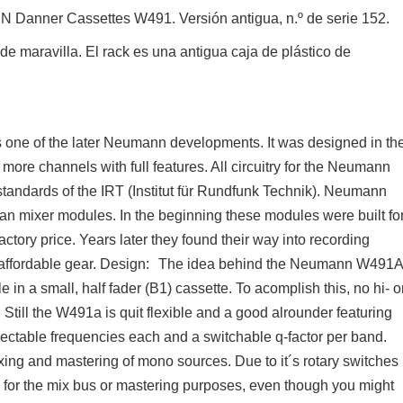
 Danner Cassettes W491. Versión antigua, n.º de serie 152.
e maravilla. El rack es una antigua caja de plástico de
one of the later Neumann developments. It was designed in th
ore channels with full features. All circuitry for the Neumann
 standards of the IRT (Institut für Rundfunk Technik). Neumann
rman mixer modules. In the beginning these modules were built fo
factory price. Years later they found their way into recording
 affordable gear. Design: The idea behind the Neumann W491
in a small, half fader (B1) cassette. To acomplish this, no hi- o
. Still the W491a is quit flexible and a good alrounder featuring
lectable frequencies each and a switchable q-factor per band.
xing and mastering of mono sources. Due to it´s rotary switches
 for the mix bus or mastering purposes, even though you might