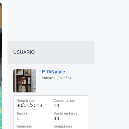
USUARIO
F. DiNatale
Valencia (España)
Registrado
Comentarios
30/01/2013
14
Temas
Posts en foros
1
44
Anuncios
Seguidores