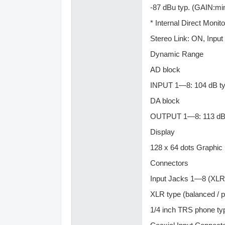
-87 dBu typ. (GAIN:mi
* Internal Direct Monito
Stereo Link: ON, Input
Dynamic Range
AD block
INPUT 1—8: 104 dB ty
DA block
OUTPUT 1—8: 113 dB 
Display
128 x 64 dots Graphic
Connectors
Input Jacks 1—8 (XLR 
XLR type (balanced / 
1/4 inch TRS phone ty