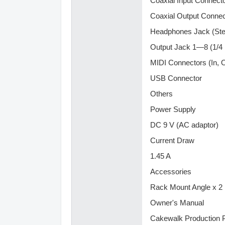
Coaxial Input Connect
Coaxial Output Connec
Headphones Jack (Ster
Output Jack 1—8 (1/4 
MIDI Connectors (In, 
USB Connector
Others
Power Supply
DC 9 V (AC adaptor)
Current Draw
1.45 A
Accessories
Rack Mount Angle x 2
Owner's Manual
Cakewalk Production