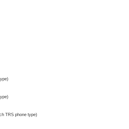
type)
type)
nch TRS phone type)