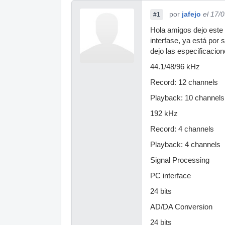
por
jafejo
el 17/
#1
Hola amigos dejo este 
interfase, ya está por
dejo las especificacion
44.1/48/96 kHz
Record: 12 channels
Playback: 10 channels
192 kHz
Record: 4 channels
Playback: 4 channels
Signal Processing
PC interface
24 bits
AD/DA Conversion
24 bits