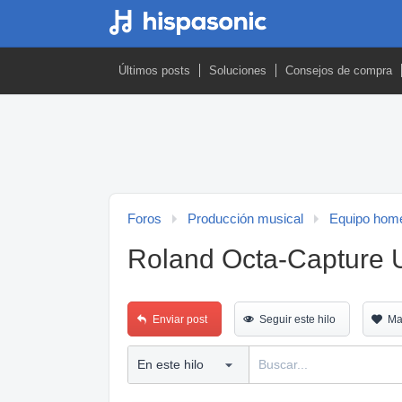
Últimos posts
Soluciones
Consejos de compra
Foros
Producción musical
Equipo home
Roland Octa-Capture
Enviar post
Seguir este hilo
Ma