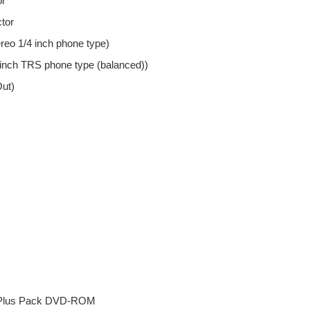
or
tor
eo 1/4 inch phone type)
inch TRS phone type (balanced))
Out)
 Plus Pack DVD-ROM