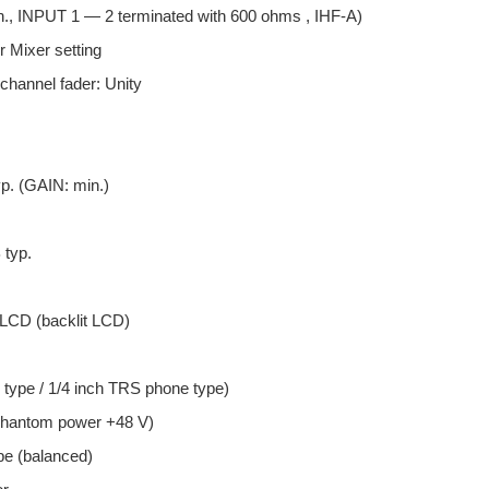
n., INPUT 1 — 2 terminated with 600 ohms , IHF-A)
r Mixer setting
 channel fader: Unity
p. (GAIN: min.)
typ.
 LCD (backlit LCD)
type / 1/4 inch TRS phone type)
phantom power +48 V)
pe (balanced)