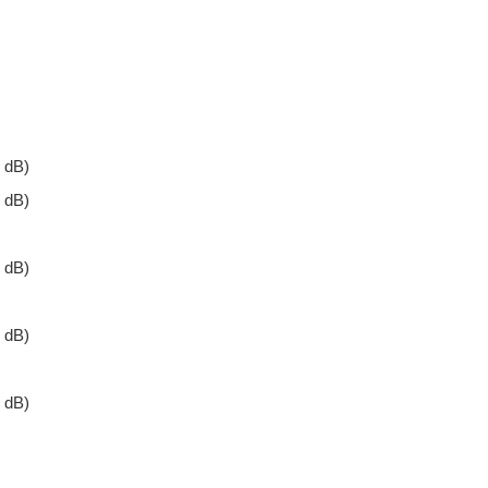
 dB)
 dB)
 dB)
 dB)
 dB)