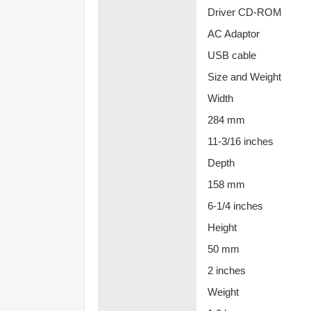
Driver CD-ROM
AC Adaptor
USB cable
Size and Weight
Width
284 mm
11-3/16 inches
Depth
158 mm
6-1/4 inches
Height
50 mm
2 inches
Weight