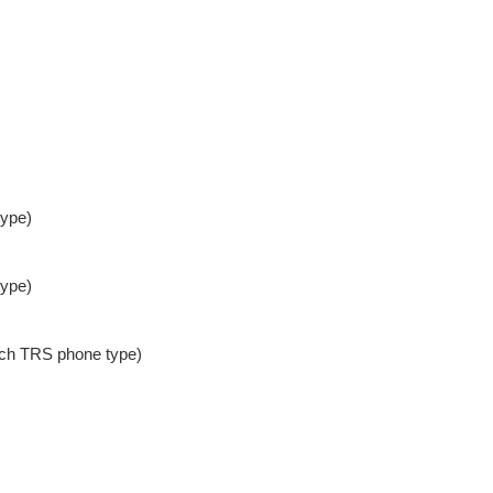
type)
type)
nch TRS phone type)