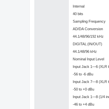
Internal
40 bits
Sampling Frequency
AD/DA Conversion
44.1/48/96/192 kHz
DIGITAL (IN/OUT)
44.1/48/96 kHz
Nominal Input Level
Input Jack 1—6 (XLR 
-56 to -6 dBu
Input Jack 7—8 (XLR 
-50 to +0 dBu
Input Jack 1—8 (1/4 i
-46 to +4 dBu