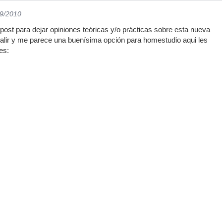
09/2010
post para dejar opiniones teóricas y/o prácticas sobre esta nueva
 salir y me parece una buenísima opción para homestudio aqui les
es: