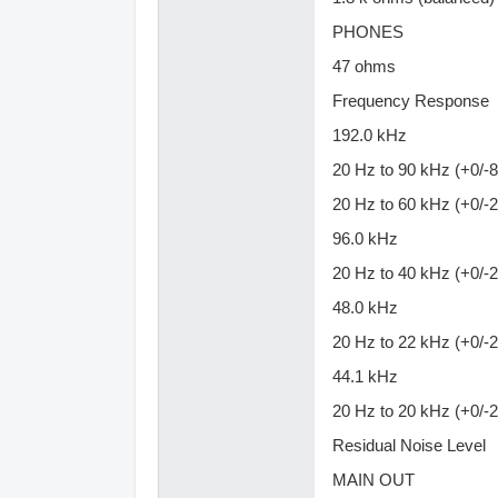
PHONES
47 ohms
Frequency Response
192.0 kHz
20 Hz to 90 kHz (+0/-8
20 Hz to 60 kHz (+0/-2
96.0 kHz
20 Hz to 40 kHz (+0/-2
48.0 kHz
20 Hz to 22 kHz (+0/-2
44.1 kHz
20 Hz to 20 kHz (+0/-2
Residual Noise Level
MAIN OUT