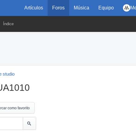
Artículos
Foros
Música
Equipo
Me
Índice
 studio
 UA1010
rcar como favorito