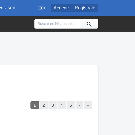

rcasonic
Accede
Regístrate
1
2
3
4
5
›
»