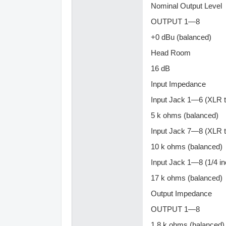
Nominal Output Level
OUTPUT 1—8
+0 dBu (balanced)
Head Room
16 dB
Input Impedance
Input Jack 1—6 (XLR 
5 k ohms (balanced)
Input Jack 7—8 (XLR 
10 k ohms (balanced)
Input Jack 1—8 (1/4 i
17 k ohms (balanced)
Output Impedance
OUTPUT 1—8
1.8 k ohms (balanced)