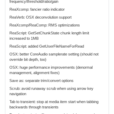
frequency/threshold/ratio/gain
ReaXcomp: fancier ratio indicator
ReaVerb: OSX deconvolution support
ReaXcomp/ReaComp: RMS optimizations
ReaScript: GetSetChunkState chunk length limit
increased to 1MB
ReaScript: added GetUserFileNameForRead
OSX: better CoreAudio samplerate setting (should not
override bit depth, too)
OSX: huge performance improvements (denormal
management, alignment fixes)
Save as: separate trim/convert options
Scrub: avoid runaway scrub when using arrow key
navigation
Tab to transient: stop at media item start when tabbing
backwards through transients