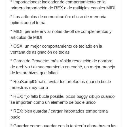
* Importaciones: indicador de comportamiento en la
primera importación de REX o de múltiples canales MIDI
* Los artículos de comunicación: el uso de memoria
optimizado el tema
* MIDI: permite enviar notas de-off de complementos y
artículos de MIDI
* OSX: un mejor comportamiento de teclado en la
ventana de asignación de teclas
* Carga de Proyecto: más rápida resolución de nombre
de archivo / almacenamiento en caché, un mejor manejo
de los archivos que faltan
* ReaSamplOmatic: evitar los artefactos cuando bucle
muestras muy corto
* REX: fijo fallo bucle posible, picos buggy dibujo cuando
se importan como un elemento de bucle único
* REX: bien guardar / cargar importados tempo tema
bucle
* Guardar como: guardar con la tapicería ahora busca las