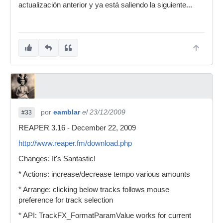
actualización anterior y ya está saliendo la siguiente...
por
eamblar
el 23/12/2009
#33
REAPER 3.16 - December 22, 2009
http://www.reaper.fm/download.php
Changes: It's Santastic!
* Actions: increase/decrease tempo various amounts
* Arrange: clicking below tracks follows mouse
preference for track selection
* API: TrackFX_FormatParamValue works for current