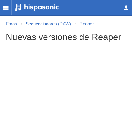
Foros
Secuenciadores (DAW)
Reaper
Nuevas versiones de Reaper