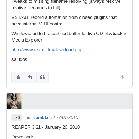
Tweaks to missing filename resolving (always resolve
relative filenames to full)
VST/AU: record automation from closed plugins that
have internal MIDI control
Windows: added readahead buffer for live CD playback in
Media Explorer
http://www.reaper.fm/download.php
saludos
por
eamblar
el 27/01/2010
#36
REAPER 3.21 - January 26, 2010
Download: