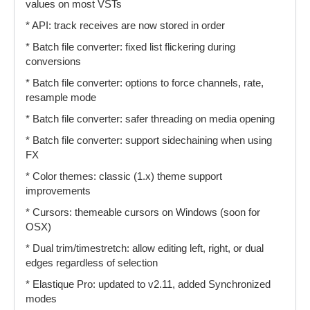
values on most VSTs
* API: track receives are now stored in order
* Batch file converter: fixed list flickering during
conversions
* Batch file converter: options to force channels, rate,
resample mode
* Batch file converter: safer threading on media opening
* Batch file converter: support sidechaining when using
FX
* Color themes: classic (1.x) theme support
improvements
* Cursors: themeable cursors on Windows (soon for
OSX)
* Dual trim/timestretch: allow editing left, right, or dual
edges regardless of selection
* Elastique Pro: updated to v2.11, added Synchronized
modes