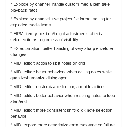
* Explode by channel: handle custom media item take
playback rates
* Explode by channel: use project file format setting for
exploded media items
* FIPM: item y-position/height adjustments affect all
selected items regardless of visibility
* FX automation: better handling of very sharp envelope
changes
* MIDI editor: action to split notes on grid
* MIDI editor: better behaviors when editing notes while
quantize/humanize dialog open
* MIDI editor: customizable toolbar, armable actions
* MIDI editor: better behavior when resizing notes to loop
start/end
* MIDI editor: more consistent shift+click note selection
behavior
* MIDI export: more descriptive error message on failure