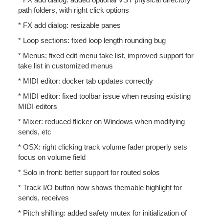
* FX add dialog: added optional VST physical directory
path folders, with right click options
* FX add dialog: resizable panes
* Loop sections: fixed loop length rounding bug
* Menus: fixed edit menu take list, improved support for
take list in customized menus
* MIDI editor: docker tab updates correctly
* MIDI editor: fixed toolbar issue when reusing existing
MIDI editors
* Mixer: reduced flicker on Windows when modifying
sends, etc
* OSX: right clicking track volume fader properly sets
focus on volume field
* Solo in front: better support for routed solos
* Track I/O button now shows themable highlight for
sends, receives
* Pitch shifting: added safety mutex for initialization of