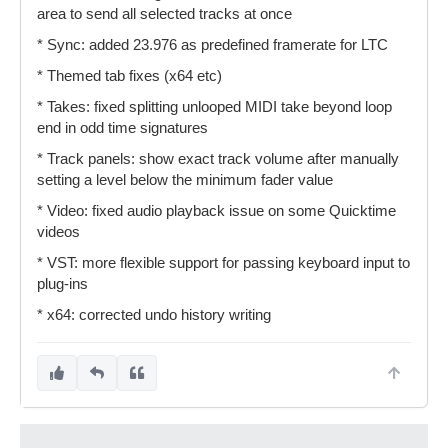
area to send all selected tracks at once
* Sync: added 23.976 as predefined framerate for LTC
* Themed tab fixes (x64 etc)
* Takes: fixed splitting unlooped MIDI take beyond loop
end in odd time signatures
* Track panels: show exact track volume after manually
setting a level below the minimum fader value
* Video: fixed audio playback issue on some Quicktime
videos
* VST: more flexible support for passing keyboard input to
plug-ins
* x64: corrected undo history writing