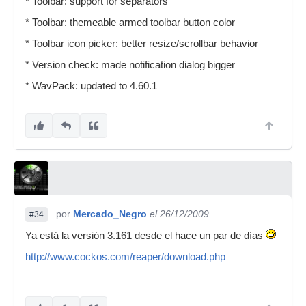
* Toolbar: support for separators
* Toolbar: themeable armed toolbar button color
* Toolbar icon picker: better resize/scrollbar behavior
* Version check: made notification dialog bigger
* WavPack: updated to 4.60.1
por
Mercado_Negro
el 26/12/2009
#34
Ya está la versión 3.161 desde el hace un par de días
http://www.cockos.com/reaper/download.php