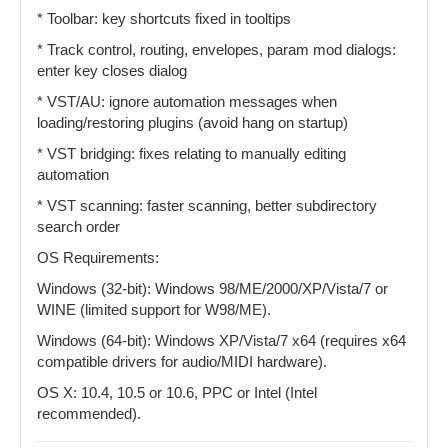
* Toolbar: key shortcuts fixed in tooltips
* Track control, routing, envelopes, param mod dialogs:
enter key closes dialog
* VST/AU: ignore automation messages when
loading/restoring plugins (avoid hang on startup)
* VST bridging: fixes relating to manually editing
automation
* VST scanning: faster scanning, better subdirectory
search order
OS Requirements:
Windows (32-bit): Windows 98/ME/2000/XP/Vista/7 or
WINE (limited support for W98/ME).
Windows (64-bit): Windows XP/Vista/7 x64 (requires x64
compatible drivers for audio/MIDI hardware).
OS X: 10.4, 10.5 or 10.6, PPC or Intel (Intel
recommended).