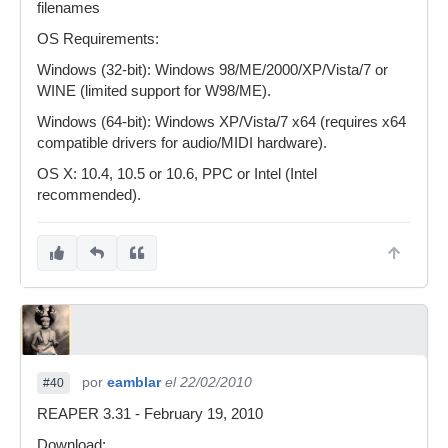
filenames
OS Requirements:
Windows (32-bit): Windows 98/ME/2000/XP/Vista/7 or
WINE (limited support for W98/ME).
Windows (64-bit): Windows XP/Vista/7 x64 (requires x64
compatible drivers for audio/MIDI hardware).
OS X: 10.4, 10.5 or 10.6, PPC or Intel (Intel
recommended).
por
eamblar
el 22/02/2010
#40
REAPER 3.31 - February 19, 2010
Download: