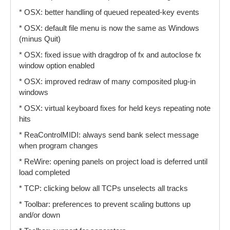
* OSX: better handling of queued repeated-key events
* OSX: default file menu is now the same as Windows
(minus Quit)
* OSX: fixed issue with dragdrop of fx and autoclose fx
window option enabled
* OSX: improved redraw of many composited plug-in
windows
* OSX: virtual keyboard fixes for held keys repeating note
hits
* ReaControlMIDI: always send bank select message
when program changes
* ReWire: opening panels on project load is deferred until
load completed
* TCP: clicking below all TCPs unselects all tracks
* Toolbar: preferences to prevent scaling buttons up
and/or down