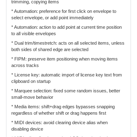
trimming, copying items
* Automation: preference for first click on envelope to
select envelope, or add point immediately
* Automation: action to add point at current time position
to all visible envelopes
* Dual trim/timestretch: acts on all selected items, unless
both sides of shared edge are selected
* FIPM: preserve item positioning when moving items
across tracks
* License key: automatic import of license key text from
clipboard on startup
* Marquee selection: fixed some random issues, better
small-move behavior
* Media items: shift+drag edges bypasses snapping
regardless of whether shift or drag happens first
* MIDI devices: avoid clearing device alias when
disabling device