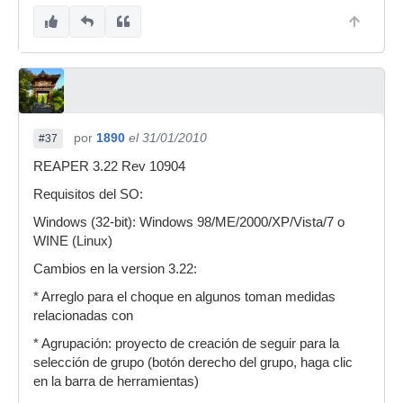
por
1890
el 31/01/2010
#37
REAPER 3.22 Rev 10904
Requisitos del SO:
Windows (32-bit): Windows 98/ME/2000/XP/Vista/7 o
WINE (Linux)
Cambios en la version 3.22:
* Arreglo para el choque en algunos toman medidas
relacionadas con
* Agrupación: proyecto de creación de seguir para la
selección de grupo (botón derecho del grupo, haga clic
en la barra de herramientas)