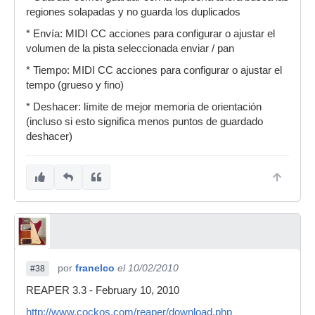
regiones solapadas y no guarda los duplicados
* Envía: MIDI CC acciones para configurar o ajustar el
volumen de la pista seleccionada enviar / pan
* Tiempo: MIDI CC acciones para configurar o ajustar el
tempo (grueso y fino)
* Deshacer: límite de mejor memoria de orientación
(incluso si esto significa menos puntos de guardado
deshacer)
por
franelco
el 10/02/2010
#38
REAPER 3.3 - February 10, 2010
http://www.cockos.com/reaper/download.php