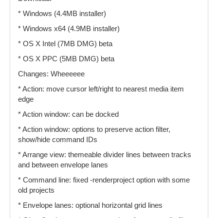
* Windows (4.4MB installer)
* Windows x64 (4.9MB installer)
* OS X Intel (7MB DMG) beta
* OS X PPC (5MB DMG) beta
Changes: Wheeeeee
* Action: move cursor left/right to nearest media item
edge
* Action window: can be docked
* Action window: options to preserve action filter,
show/hide command IDs
* Arrange view: themeable divider lines between tracks
and between envelope lanes
* Command line: fixed -renderproject option with some
old projects
* Envelope lanes: optional horizontal grid lines