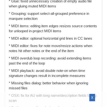
* Glue: fixed unnecessary creation of empty audio file
when gluing muted MIDI items
* Grouping: support select-all-grouped preference in
marquee selection
* MIDI items: editing item edges resizes source contents
for unlooped in-project MIDI items
* MIDI editor: optional horizontal grid lines in CC lanes
* MIDI editor: fixes for note move/resize actions when
notes hit other notes or the end of the item
* MIDI overdub loop recording: avoid extending items
past the end of the loop
* MIDI playback: avoid double note-on when time
signature changes result in incomplete measures
* Missing files dialog: better behavior when ignoring
missed files
* OSX: fix for AU with long name/description fields failing
X
scan