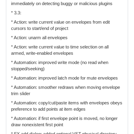
immediately on detecting buggy or malicious plugins
* 3.3:
* Action: write current value on envelopes from edit
cursors to start/end of project
* Action: unarm all envelopes
* Action: write current value to time selection on all
armed, write-enabled envelopes
* Automation: improved write mode (no read when
stopped/seeking)
* Automation: improved latch mode for mute envelopes
* Automation: smoother redraws when moving envelope
trim slider
* Automation: copy/cut/paste items with envelopes obeys
preference to add points at item edges
* Automation: if first envelope point is moved, no longer
draw nonexistent first point