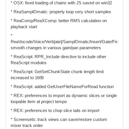
* OSX: fixed loading of chains with JS saved on win32
* ReaSamplOmatic: properly loop very short samples
* ReaComp/ReaXComp: better RMS calculation on
playback start
*
ReaVocode/Voice/Verb[ate]/SamplOmatic/Insert/Gate/Fir:
smooth changes in various gain/pan parameters
* ReaScript: RPR_Include directive to include other
ReaScript modules
* ReaScript: GetSetChunkState chunk length limit
increased to 1MB
* ReaScript: added GetUserFileNameForRead function
* REX: preferences to import as dynamic slices or single
loopable item at project tempo
* REX: preferences to chop slice tails on import
* Screensets: track views can save/restore custom
mixer track order