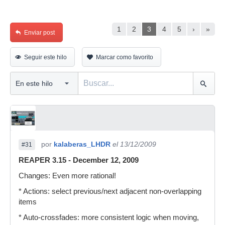
1
2
3
4
5
›
»
Enviar post
Seguir este hilo
Marcar como favorito
por
kalaberas_LHDR
el 13/12/2009
#31
REAPER 3.15 - December 12, 2009
Changes: Even more rational!
* Actions: select previous/next adjacent non-overlapping
items
* Auto-crossfades: more consistent logic when moving,