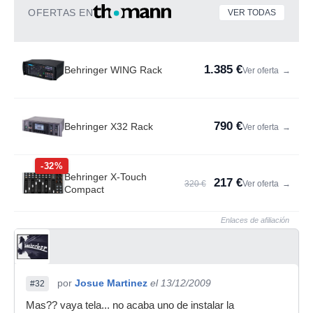
OFERTAS EN
VER TODAS
1.385 €
Behringer WING Rack
Ver oferta
→
790 €
Behringer X32 Rack
Ver oferta
→
-32%
Behringer X-Touch
217 €
320 €
Ver oferta
→
Compact
Enlaces de afiliación
por
Josue Martinez
el 13/12/2009
#32
Mas?? vaya tela... no acaba uno de instalar la