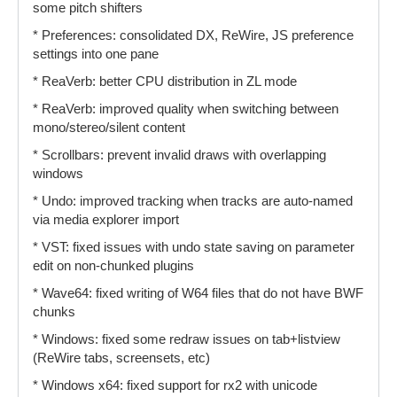
some pitch shifters
* Preferences: consolidated DX, ReWire, JS preference
settings into one pane
* ReaVerb: better CPU distribution in ZL mode
* ReaVerb: improved quality when switching between
mono/stereo/silent content
* Scrollbars: prevent invalid draws with overlapping
windows
* Undo: improved tracking when tracks are auto-named
via media explorer import
* VST: fixed issues with undo state saving on parameter
edit on non-chunked plugins
* Wave64: fixed writing of W64 files that do not have BWF
chunks
* Windows: fixed some redraw issues on tab+listview
(ReWire tabs, screensets, etc)
* Windows x64: fixed support for rx2 with unicode