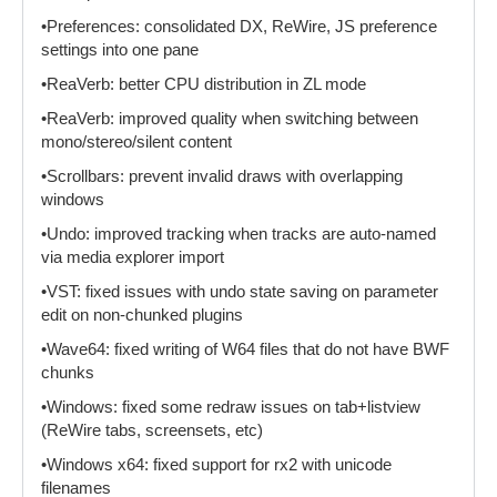
•Preferences: consolidated DX, ReWire, JS preference
settings into one pane
•ReaVerb: better CPU distribution in ZL mode
•ReaVerb: improved quality when switching between
mono/stereo/silent content
•Scrollbars: prevent invalid draws with overlapping
windows
•Undo: improved tracking when tracks are auto-named
via media explorer import
•VST: fixed issues with undo state saving on parameter
edit on non-chunked plugins
•Wave64: fixed writing of W64 files that do not have BWF
chunks
•Windows: fixed some redraw issues on tab+listview
(ReWire tabs, screensets, etc)
•Windows x64: fixed support for rx2 with unicode
filenames