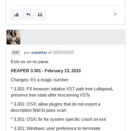
por
eamblar
el 16/02/2010
#39
Esto es un no parar.
REAPER 3.301 - February 13, 2010
Changes: It's a magic number
* 3.301: FX browser: initalize VST path tree collapsed,
preserve tree state after rescanning VSTs
* 3.301: OSX: allow plugins that do not export a
description field to pass scan
* 3.301: OSX: fix for system specific crash on exit
* 3.301: Windows: user preference to terminate