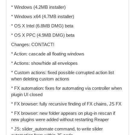
* Windows (4.2MB installer)
* Windows x64 (4.7MB installer)
* OS X Intel (6.8MB DMG) beta
* OS X PPC (4.9MB DMG) beta
Changes: CONTACT!
* Action: cascade all floating windows
* Actions: show/hide all envelopes
* Custom actions: fixed possible corrupted action list
when deleting custom actions
* FX automation: fixes for automating via controller when
plugin UI closed
* FX browser: fully recursive finding of FX chains, JS FX
* FX browser: new folder appears on plug-in rescan if
new plugins were added without restarting Reaper
* JS: slider_automate command, to write slider