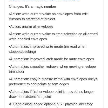
Changes: It's a magic number
•Action: write current value on envelopes from edit
cursors to start/end of project
•Action: unarm all envelopes
•Action: write current value to time selection on all armed,
write-enabled envelopes
•Automation: improved write mode (no read when
stopped/seeking)
•Automation: improved latch mode for mute envelopes
•Automation: smoother redraws when moving envelope
trim slider
•Automation: copy/cut/paste items with envelopes obeys
preference to add points at item edges
•Automation: if first envelope point is moved, no longer
draw nonexistent first point
•FX add dialog: added optional VST physical directory