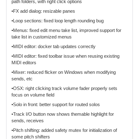
path folders, with right click options
•FX add dialog: resizable panes
•Loop sections: fixed loop length rounding bug
•Menus: fixed edit menu take list, improved support for
take list in customized menus
•MIDI editor: docker tab updates correctly
•MIDI editor: fixed toolbar issue when reusing existing
MIDI editors
•Mixer: reduced flicker on Windows when modifying
sends, etc
•OSX: right clicking track volume fader properly sets
focus on volume field
•Solo in front: better support for routed solos
•Track I/O button now shows themable highlight for
sends, receives
•Pitch shifting: added safety mutex for initialization of
some pitch shifters