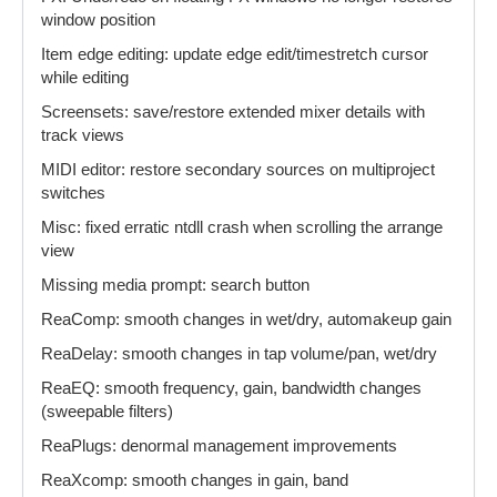
window position
Item edge editing: update edge edit/timestretch cursor
while editing
Screensets: save/restore extended mixer details with
track views
MIDI editor: restore secondary sources on multiproject
switches
Misc: fixed erratic ntdll crash when scrolling the arrange
view
Missing media prompt: search button
ReaComp: smooth changes in wet/dry, automakeup gain
ReaDelay: smooth changes in tap volume/pan, wet/dry
ReaEQ: smooth frequency, gain, bandwidth changes
(sweepable filters)
ReaPlugs: denormal management improvements
ReaXcomp: smooth changes in gain, band