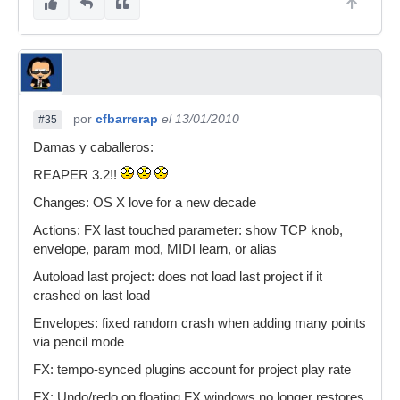
por
cfbarrerap
el 13/01/2010
#35
Damas y caballeros:
REAPER 3.2!!
Changes: OS X love for a new decade
Actions: FX last touched parameter: show TCP knob,
envelope, param mod, MIDI learn, or alias
Autoload last project: does not load last project if it
crashed on last load
Envelopes: fixed random crash when adding many points
via pencil mode
FX: tempo-synced plugins account for project play rate
FX: Undo/redo on floating FX windows no longer restores