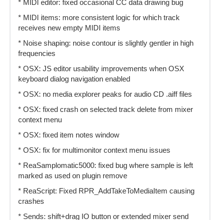
* MIDI editor: fixed occasional CC data drawing bug
* MIDI items: more consistent logic for which track
receives new empty MIDI items
* Noise shaping: noise contour is slightly gentler in high
frequencies
* OSX: JS editor usability improvements when OSX
keyboard dialog navigation enabled
* OSX: no media explorer peaks for audio CD .aiff files
* OSX: fixed crash on selected track delete from mixer
context menu
* OSX: fixed item notes window
* OSX: fix for multimonitor context menu issues
* ReaSamplomatic5000: fixed bug where sample is left
marked as used on plugin remove
* ReaScript: Fixed RPR_AddTakeToMediaItem causing
crashes
* Sends: shift+drag IO button or extended mixer send