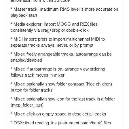
automation from within JS code
* Master track: maximum RMS level is more accurate on
playback start
* Media explorer: import MOGG and REX files
consistently via drag+drop or double-click
* MIDI import: prefs to import multichannel MIDI to
separate tracks always, never, or by prompt
* Mixer: freely arrangeable tracks, autoarrange can be
enabled/disabled
* Mixer: if autoarrange is on, arrange view ordering
follows track moves in mixer
* Mixer: optionally show folder compact (hide children)
button for folder tracks
* Mixer: optionally show icon for the last track in a folder
(mcp_folder_last)
* Mixer: click on empty space to deselect all tracks
* OSX: fixed reading .ins (instrument patch/bank) files