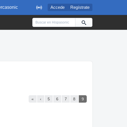

rcasonic
Accede
Regístrate
«
‹
5
6
7
8
9