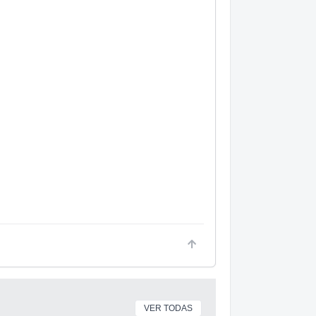
VER TODAS