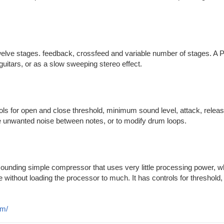
welve stages. feedback, crossfeed and variable number of stages. A 
uitars, or as a slow sweeping stereo effect.
ols for open and close threshold, minimum sound level, attack, releas
e unwanted noise between notes, or to modify drum loops.
 sounding simple compressor that uses very little processing power, w
 without loading the processor to much. It has controls for threshold, 
om/