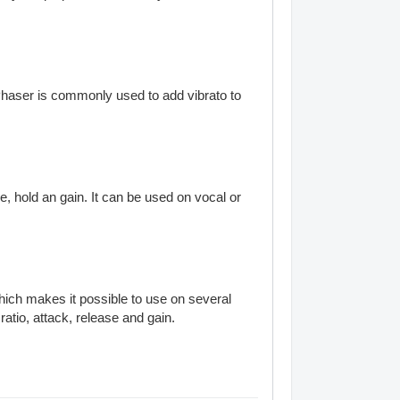
Phaser is commonly used to add vibrato to
e, hold an gain. It can be used on vocal or
hich makes it possible to use on several
ratio, attack, release and gain.