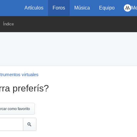
Artículos
Foros
Música
Equipo
Me
Índice
strumentos virtuales
rra preferís?
rcar como favorito