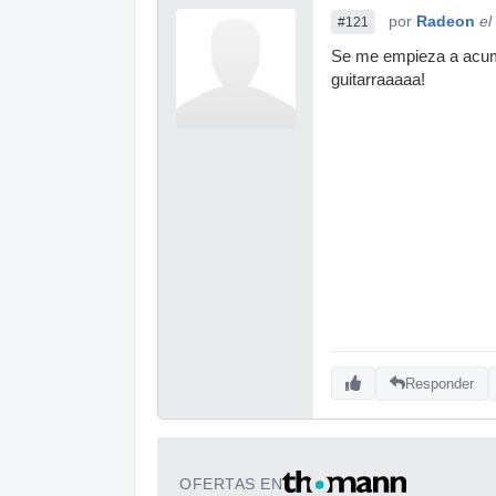
por
Radeon
el
#121
Se me empieza a acumul
guitarraaaaa!
Responder
OFERTAS EN