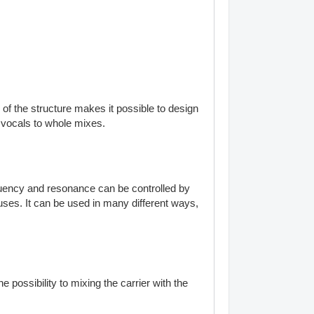
of the structure makes it possible to design
m vocals to whole mixes.
equency and resonance can be controlled by
uses. It can be used in many different ways,
 possibility to mixing the carrier with the