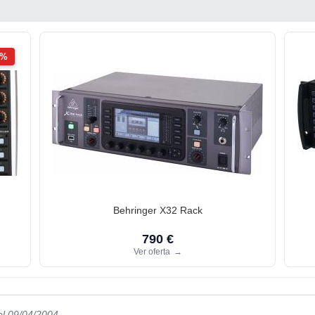
2%
Behringer X32 Rack
790 €
Ver oferta
→
el 09/04/2004