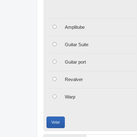
Amplitube
Guitar Suite
Guitar port
Revalver
Warp
Votar