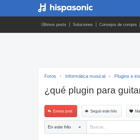
Últimos posts
Soluciones
Consejos de compra
Foros
Informática musical
Plugins e in
¿qué plugin para guita
Enviar post
Seguir este hilo
Ma