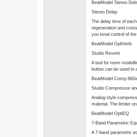
BeatModel Stereo Del
Stereo Delay
The delay time of each 
regeneration and crossf
you tonal control of t
BeatModel OptiVerb
Studio Reverb
A tool for room modelli
button can be used to a
BeatModel Comp 860
Studio Compressor and
Analog style compressor
material. The limiter on
BeatModel OptiEQ
7-Band Parametric Equ
A 7-band parametric eq