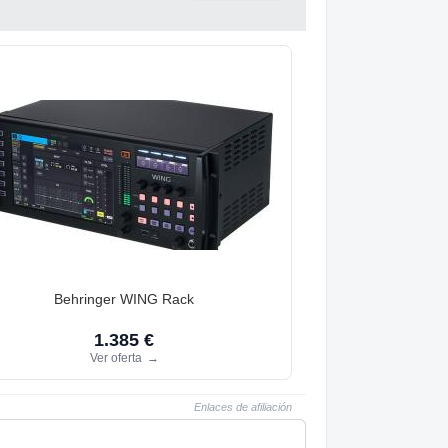
Behringer WING Rack
1.385 €
Ver oferta
→
Enlaces de afiliación