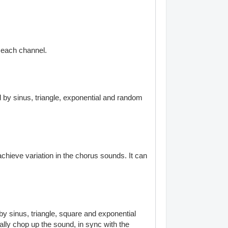
f each channel.
 by sinus, triangle, exponential and random
chieve variation in the chorus sounds. It can
y sinus, triangle, square and exponential
ally chop up the sound, in sync with the