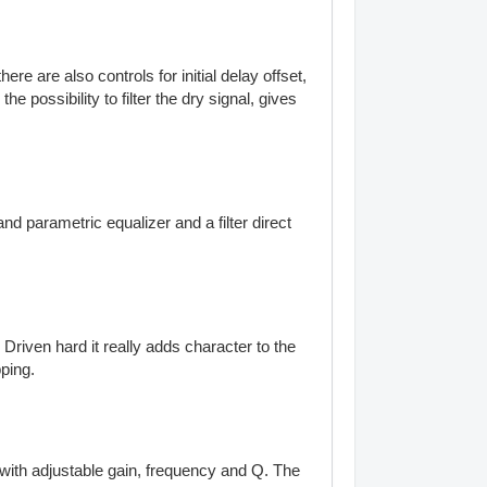
 are also controls for initial delay offset,
possibility to filter the dry signal, gives
and parametric equalizer and a filter direct
Driven hard it really adds character to the
pping.
 with adjustable gain, frequency and Q. The