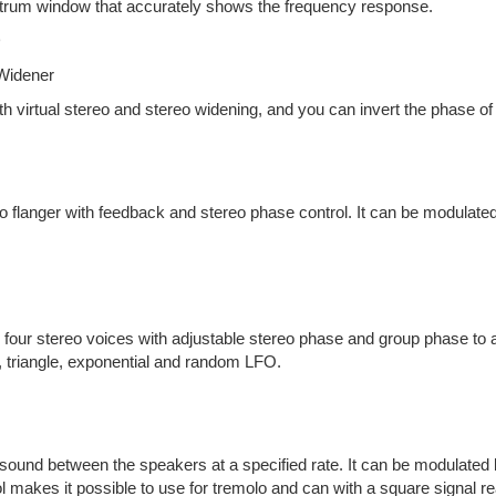
trum window that accurately shows the frequency response.
D
 Widener
th virtual stereo and stereo widening, and you can invert the phase o
o flanger with feedback and stereo phase control. It can be modulated
 four stereo voices with adjustable stereo phase and group phase to a
 triangle, exponential and random LFO.
ound between the speakers at a specified rate. It can be modulated b
 makes it possible to use for tremolo and can with a square signal re