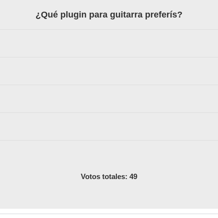
¿Qué plugin para guitarra preferís?
Votos totales: 49