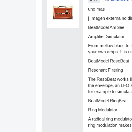
uno mas
[ Imagen externa no dis
BeatModel Amplee
Amplifier Simulator
From mellow blues to h
your own amps. It is no
BeatModel ResoBeat
Resonant Filtering
The ResoBeat works lik
the envelope, an LFO a
for example to simulat
BeatModel RingBeat
Ring Modulator
A radical ring modulato
ring modulation makes i