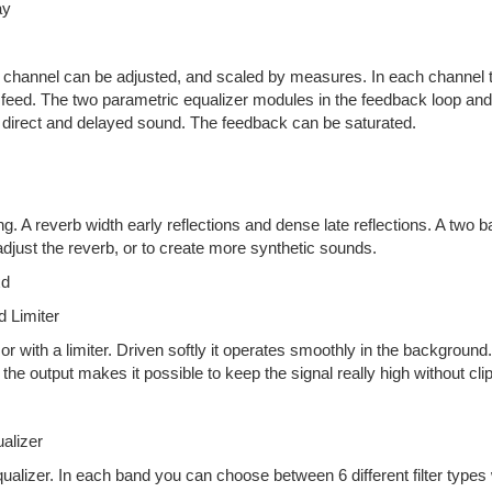
ay
channel can be adjusted, and scaled by measures. In each channel there
eed. The two parametric equalizer modules in the feedback loop and the 
he direct and delayed sound. The feedback can be saturated.
ng. A reverb width early reflections and dense late reflections. A two b
djust the reverb, or to create more synthetic sounds.
xd
 Limiter
 with a limiter. Driven softly it operates smoothly in the background. 
 the output makes it possible to keep the signal really high without cli
alizer
ualizer. In each band you can choose between 6 different filter types