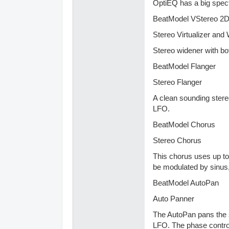
OptiEQ has a big spec
BeatModel VStereo 2
Stereo Virtualizer and
Stereo widener with bo
BeatModel Flanger
Stereo Flanger
A clean sounding stere
LFO.
BeatModel Chorus
Stereo Chorus
This chorus uses up to
be modulated by sinus,
BeatModel AutoPan
Auto Panner
The AutoPan pans the s
LFO. The phase control