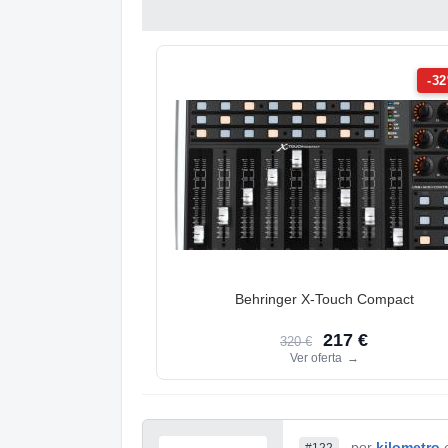
-3
Behringer X-Touch Compact
217 €
320 €
Ver oferta
→
por
kilometro
#122