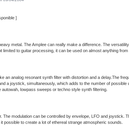
ponible ]
eavy metal. The Amplee can really make a difference. The versatility 
t limited to guitar processing, it can be used on almost anything fro
e an analog resonant synth filter with distortion and a delay.The fr
nd a joystick, simultaneously, which adds to the number of possible 
e autowah, lowpass sweeps or techno style synth filtering.
r. The modulation can be controlled by envelope, LFO and joystick. The
t possible to create a lot of ethereal strange atmospheric sounds.