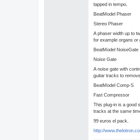
tapped in tempo.
BeatModel Phaser
Stereo Phaser
A phaser width up to t
for example organs or g
BeatModel NoiseGate
Noise Gate
A noise gate with contr
guitar tracks to remov
BeatModel Comp-S
Fast Compressor
This plug-in is a good
tracks at the same time
99 euros el pack.
http://www.thelotron.c