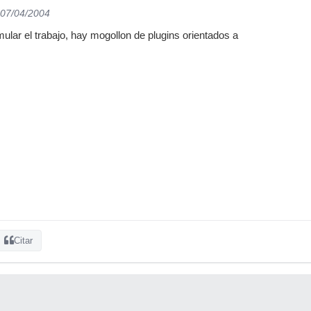
 07/04/2004
ar el trabajo, hay mogollon de plugins orientados a
Citar